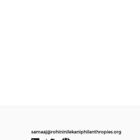
y
samaaj@rohininilekaniphilanthropies.org