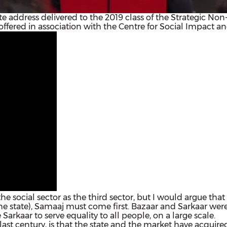
note address delivered to the 2019 class of the Strategic N
offered in association with the Centre for Social Impact a
o the social sector as the third sector, but I would argue that
he state), Samaaj must come first. Bazaar and Sarkaar were 
Sarkaar to serve equality to all people, on a large scale.
 last century, is that the state and the market have acq