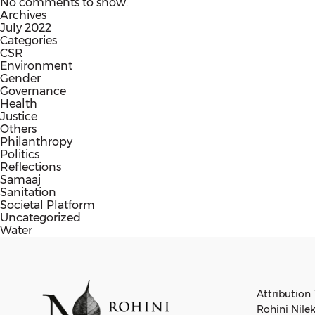
No comments to show.
Archives
July 2022
Categories
CSR
Environment
Gender
Governance
Health
Justice
Others
Philanthropy
Politics
Reflections
Samaaj
Sanitation
Societal Platform
Uncategorized
Water
Attribution 
Rohini Nilek