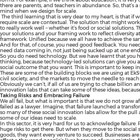
there are parents, and teachers in abundance. So, that’s
mind when we design for scale.
The third learning that is very dear to my heart, is that if
require scale are contextual. The solution that might work
to really work well – whether it’s food or social solutions.
your solutions and your framing work to reflect diversity at
framework. Unified because we all have to achieve the sa
And for that, of course, you need good feedback. You need
need data coming in, not just being sucked up at one end
So you do need technology. But we have learnt that you h
thinking, because technology-led solutions can give you a 
social outcome that you want. This is important to keep i
These are some of the building blocks we are using at EkS
civil society, and the markets to move the needle to reach 
Obviously we can’t, if all of us are trying to chase billio
innovation labs that can take some of these ideas, because 
Taking Risks and Embracing Failure
We all fail, but what is important is that we do not grow a
failed as a lawyer. Imagine, that failure launched a transfo
so many of these social innovation labs allow for the pull a
some of our ideas need to scale.
In this sector, it is very hard for us to acknowledge failur
huge risks to get there. But when they move to the social 
goods, they want every venture to succeed. Businesses are allo