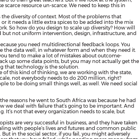
 scarce resource un-scarce. We need to keep this in
ss the diversity of context. Most of the problems that
 it needs a little extra spices to be added into the mix
 work. So how do you design to scale up diversity? How will
ed but not uniform intervention, design, infrastructure, and
e because you need multidirectional feedback loops. You
e the data well, in whatever form and when they need it.
 you tend to make a lot of mistakes about outcome-
rack up some data points, but you may not actually get the
g that technology is the solution.
of this kind of thinking, we are working with the state,
scale,
not everybody needs to do 200 million, right?
ople to be doing small things well, as well. We need social
 of the reasons he went to South Africa was because he had
how we deal with failure that’s going to be important. And
g. It’s not that every organization needs to scale, but
hropists are very successful in business, and they have taken
dealing with people’s lives and futures and common public
 But in the social sector, if you fail, you might adversely