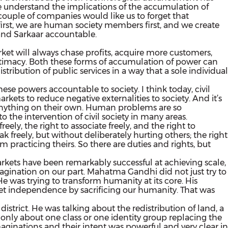
e understand the implications of the accumulation of
uple of companies would like us to forget that
first, we are human society members first, and we create
 and Sarkaar accountable.
rket will always chase profits, acquire more customers,
gitimacy. Both these forms of accumulation of power can
ribution of public services in a way that a sole individual
se powers accountable to society. I think today, civil
arkets to reduce negative externalities to society. And it’s
o anything on their own. Human problems are so
 the intervention of civil society in many areas.
ely, the right to associate freely, and the right to
freely, but without deliberately hurting others; the right
 practicing theirs. So there are duties and rights, but
markets have been remarkably successful at achieving scale,
imagination on our part. Mahatma Gandhi did not just try to
 He was trying to transform humanity at its core. His
et independence by sacrificing our humanity. That was
trict. He was talking about the redistribution of land, a
only about one class or one identity group replacing the
maginations and their intent was powerful and very clear in