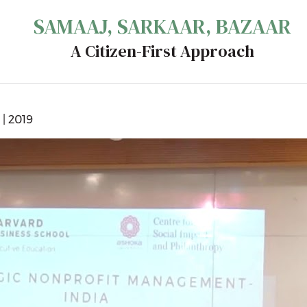
SAMAAJ, SARKAAR, BAZAAR
A Citizen-First Approach
| 2019