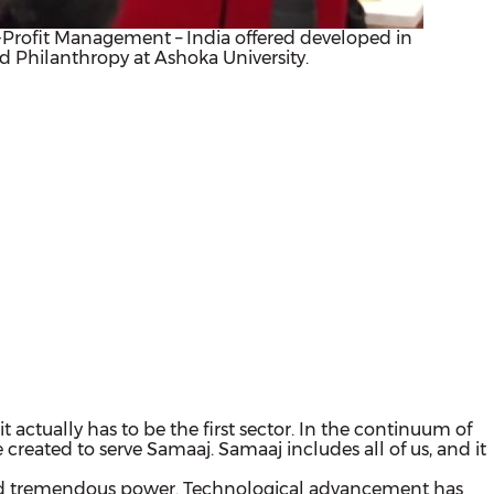
on-Profit Management – India offered developed in
nd Philanthropy at Ashoka University.
 it actually has to be the first sector. In the continuum of
created to serve Samaaj. Samaaj includes all of us, and it
uired tremendous power. Technological advancement has