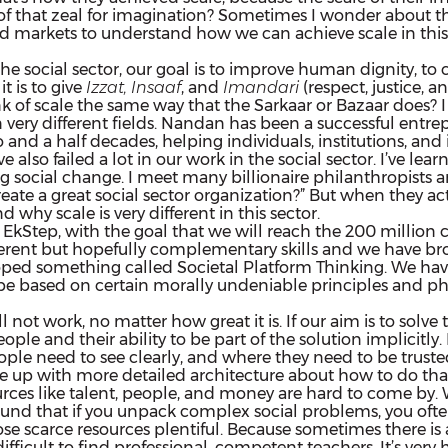
bit of that zeal for imagination? Sometimes I wonder about 
d markets to understand how we can achieve scale in this 
n the social sector, our goal is to improve human dignity, to
t is to give
Izzat, Insaaf
, and
Imandari
(respect, justice, a
k of scale the same way that the Sarkaar or Bazaar does? I
very different fields. Nandan has been a successful entrep
o and a half decades, helping individuals, institutions, a
lso failed a lot in our work in the social sector. I’ve learn
sting social change. I meet many billionaire philanthropist
create a great social sector organization?” But when they actua
 why scale is very different in this sector.
Step, with the goal that we will reach the 200 million ch
erent but hopefully complementary skills and we have broug
ped something called Societal Platform Thinking. We have
 based on certain morally undeniable principles and philo
ll not work, no matter how great it is. If our aim is to solv
people and their ability to be part of the solution implicit
people need to see clearly, and where they need to be trust
ome up with more detailed architecture about how to do that
rces like talent, people, and money are hard to come by. Wh
ound that if you unpack complex social problems, you oft
 scarce resources plentiful. Because sometimes there is ab
ifficult to find professional, competent teachers. It’s very 