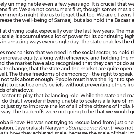
y unimaginable even a few years ago. It is crucial that w
ens first. We are not consumers first,
though sometimes a co
rnments might like us to forget that too. We are citizens 
crease
the well-being of Samaaj, but also hold the Bazaar
 driving scale, especially over the last few years. The ma
scale, it accumulates a lot of power for its continuing le
n amazing ways every single day. The state enables the dist
s mechanism that we need in the social sector, to hold the
 to increase equity, along with efficiency, and holding the m
e and the market have also recognised that they cannot d
ate change, that the state and the market are quite open to
ll. The three freedoms of democracy – the right to speak fre
ot talk about enough. People must have the right to speak 
ht to practice one’s beliefs, without preventing others from
nds of shadows.
al sector to play that balancing role. While the state and 
do that. I wonder if being unable to scale is a failure of 
 just try to improve the lot of all of the citizens of India.
way. The trade-offs were not going to be that we would g
 Bhave. He was not trying to rescue land from just one dis
e nation. Jayaprakash Narayan’s
Sampoorna Kranti
was not 
hat’s how they achieved scale, because the scale of their i