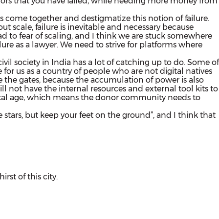
 donors that you have failed, while needing more money from
s come together and destigmatize this notion of failure.
 scale, failure is inevitable and necessary because
lead to fear of scaling, and I think we are stuck somewhere
ailure as a lawyer. We need to strive for platforms where
ivil society in India has a lot of catching up to do. Some of
for us as a country of people who are not digital natives
 the gates, because the accumulation of power is also
l not have the internal resources and external tool kits to
igital age, which means the donor community needs to
e stars, but keep your feet on the ground”, and I think that
st of this city.