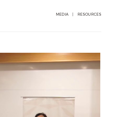
MEDIA
RESOURCES