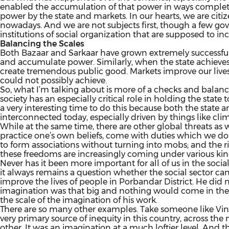
enabled the accumulation of that power in ways completel
power by the state and markets. In our hearts, we are citiz
nowadays. And we are not subjects first, though a few gove
institutions of social organization that are supposed to in
Balancing the Scales
Both Bazaar and Sarkaar have grown extremely successful at
and accumulate power. Similarly, when the state achieves 
create tremendous public good. Markets improve our lives i
could not possibly achieve.
So, what I’m talking about is more of a checks and balance
society has an especially critical role in holding the state
a very interesting time to do this because both the stat
interconnected today, especially driven by things like clim
While at the same time, there are other global threats as we
practice one’s own beliefs, come with duties which we do n
to form associations without turning into mobs; and the rig
these freedoms are increasingly coming under various ki
Never has it been more important for all of us in the soci
it always remains a question whether the social sector can 
improve the lives of people in Porbandar District. He did not
imagination was that big and nothing would come in the 
the scale of the imagination of his work.
There are so many other examples. Take someone like Vinoba
very primary source of inequity in this country, across th
other. It was an imagination at a much loftier level. And t