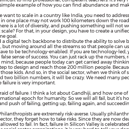
 a simple example of how you can find abundance and make
 we want to scale in a country like India, you need to addre
 in one place may not work 100 kilometers down the road or
 There is a lot of diversity, and pushing something will not
 scale? For that, in your design, you have to create a unifi
me goal.
 a digital tech backbone to distribute the ability to solv
, but moving around all the streams so that people can us
ave to be technology-enabled. If you are technology-led,
false sense of success. You can just rack up the numbers, 
n mind, because people today can get carried away thinkin
tep to design and reach those 200 million people. Because 
those kids. And so, in the social sector, when we think of 
n and two billion numbers, it will be crazy. We need many pe
failure is very important.
fraid of failure. I think a lot about Gandhiji, and how one
rmational epoch for humanity. So we will all fail, but it’s 
nd push of failing, getting up, failing again, and succeedin
e. Philanthropists are extremely risk-averse. Usually philant
sector, they forget how to take risks. Since they are now 
wed to fail. In fact, failure in Silicon Valley is celebrated.