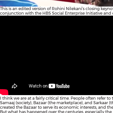
This is an edited version of Rohini Nilekani’s closing key
conjunction with the HBS Social Enterprise Initiative and 
I think we are at a fairly critical time. People often refer t
Samaaj (society), Bazaar (the marketplace), and Sarkaar (t
created the Bazaar to serve its economic interests, and the 
But what has happened over the centuries, especially the