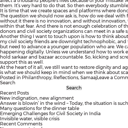
affect a thousand people’s lives because of your mistake. A
them. It’s very hard to do that. So then everybody stumble
It is time that we create spaces and platforms where dono
The question we should now ask is, how do we deal with fa
without it there is no innovation, and without innovation, t
within that fear. And there is not enough celebration of the
donors and civil society organizations can meet in a safe
Another thing I want to touch upon is how to think about sca
my civil society friends are downright technophobic, and t
but need to advance a younger population who are. We can
happening digitally. Unless we understand how to work effi
hold sarkaar and bazaar accountable. So, kicking and scr
support this as well.
At the heart of it all, we still want to restore dignity and
is what we should keep in mind when we think about scali
Posted in
Philanthropy
,
Reflections
,
Samaaj
Leave a Com
Search
Search
Recent Posts
New indignation, new alignment
Answer is blowin’ in the wind – Today, the situation is such
Many questions for the dinner table
Emerging Challenges for Civil Society in India
Invisible water, visible crisis
Recent Comments