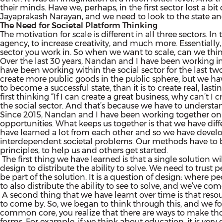
their minds. Have we, perhaps, in the first sector lost a 
Jayaprakash Narayan, and we need to look to the state an
The Need for Societal Platform Thinking
The motivation for scale is different in all three sectors. I
agency, to increase creativity, and much more. Essentially, i
sector you work in. So when we want to scale, can we thin
Over the last 30 years, Nandan and I have been working in 
have been working within the social sector for the last tw
create more public goods in the public sphere, but we have a
to become a successful state, than it is to create real, la
first thinking “If I can create a great business, why can’t I 
the social sector. And that’s because we have to understand
Since 2015, Nandan and I have been working together on Ek
opportunities. What keeps us together is that we have diff
have learned a lot from each other and so we have develo
interdependent societal problems. Our methods have to be
principles, to help us and others get started.
The first thing we have learned is that a single solution wi
design to distribute the ability to solve. We need to trust 
be part of the solution. It is a question of design: where 
to also distribute the ability to see to solve, and we’ve c
A second thing that we have learnt over time is that resou
to come by. So, we began to think through this, and we f
common core, you realize that there are ways to make those
forms. For example, if we think about education, it is very d