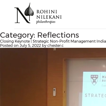
Category:
Reflections
Closing Keynote | Strategic Non-Profit Management India 
Posted on
July 5, 2022
by
chester.c