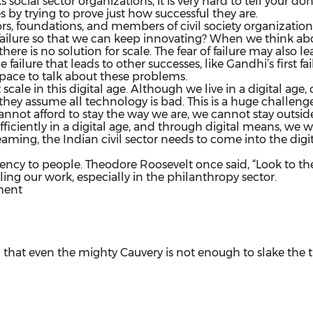
s social sector organizations, it is very hard to tell your
s by trying to prove just how successful they are.
rs, foundations, and members of civil society organization
ilure so that we can keep innovating? When we think about
here is no solution for scale. The fear of failure may also 
 failure that leads to other successes, like Gandhi’s first f
 space to talk about these problems.
le in this digital age. Although we live in a digital age, c
hey assume all technology is bad. This is a huge challenge 
not afford to stay the way we are, we cannot stay outside
ciently in a digital age, and through digital means, we wil
eaming, the Indian civil sector needs to come into the d
 agency to people. Theodore Roosevelt once said, “Look to th
ng our work, especially in the philanthropy sector.
on
ment
Closing
Keynote
|
Strategic
Non-
 that even the mighty Cauvery is not enough to slake the thir
Profit
Management
India
|