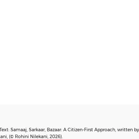
2019
Text: Samaaj, Sarkaar, Bazaar: A Citizen-First Approach, written b
ani, (© Rohini Nilekani, 2026).