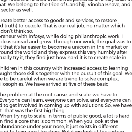
that. We belong to the tribe of Gandhiji, Vinoba Bhave, and
sector as well.
 create better access to goods and services, to restore
nd truth) to people. That is our real job, no matter which
 don’t think so.
reneur with Infosys, while doing philanthropic work. I
nd ideas spread and grow. Through our work, the goal was to
t that it’s far easier to become a unicorn in the market or
s around the world and they express this very humbly after
lly try it, they find just how hard it is to create scale in
ildren in this country with increased access to learning
ht those skills together with the pursuit of this goal. We
 to be careful when we are trying to solve complex,
sophies. We have arrived at five of these basic
e the problem at the root cause, and scale, we have to
ly. Everyone can learn, everyone can solve, and everyone can
ed to get involved in coming up with solutions. So, we have
. That was the first big thing.
en trying to scale, in terms of public good, a lot is hard
en find a core that is common. When you look at the
undance under your nose, it just exists in different
hard to train great teachers. But if we look at the system,