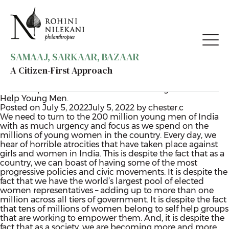
SAMAAJ, SARKAAR, BAZAAR
A Citizen-First Approach
Category:
Gender
Want Empowered Women? Start Thinking About how to
Help Young Men.
Posted on
July 5, 2022
July 5, 2022
by
chester.c
We need to turn to the 200 million young men of India
with as much urgency and focus as we spend on the
millions of young women in the country. Every day, we
hear of horrible atrocities that have taken place against
girls and women in India. This is despite the fact that as a
country, we can boast of having some of the most
progressive policies and civic movements. It is despite the
fact that we have the world’s largest pool of elected
women representatives – adding up to more than one
million across all tiers of government. It is despite the fact
that tens of millions of women belong to self help groups
that are working to empower them. And, it is despite the
fact that as a society, we are becoming more and more