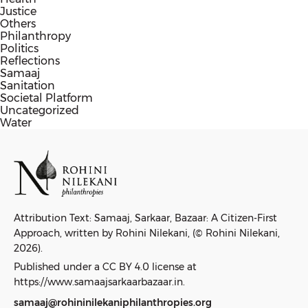
Justice
Others
Philanthropy
Politics
Reflections
Samaaj
Sanitation
Societal Platform
Uncategorized
Water
Attribution Text: Samaaj, Sarkaar, Bazaar: A Citizen-First
Approach, written by Rohini Nilekani, (© Rohini Nilekani,
2026).
Published under a CC BY 4.0 license at
https://www.samaajsarkaarbazaar.in.
samaaj@rohininilekaniphilanthropies.org