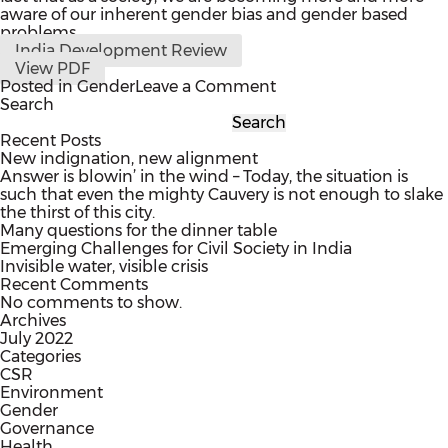
aware of our inherent gender bias and gender based
problems.
India Development Review
View PDF
on
Posted in
Gender
Leave a Comment
Want
Search
Empowered
Search
Women?
Recent Posts
Start
New indignation, new alignment
Thinking
Answer is blowin’ in the wind – Today, the situation is
About
such that even the mighty Cauvery is not enough to slake
how
the thirst of this city.
to
Many questions for the dinner table
Help
Emerging Challenges for Civil Society in India
Young
Invisible water, visible crisis
Men.
Recent Comments
No comments to show.
Archives
July 2022
Categories
CSR
Environment
Gender
Governance
Health