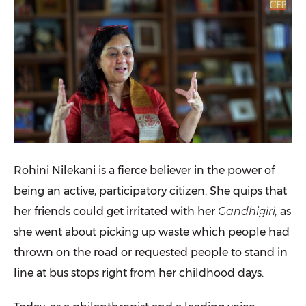
Rohini Nilekani
is a fierce believer in the power of
being an active, participatory citizen. She quips that
her friends could get irritated with her
Gandhigiri,
as
she went about picking up waste which people had
thrown on the road or requested people to stand in
line at bus stops right from her childhood days.