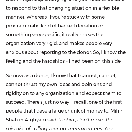
to respond to that changing situation in a flexible
manner. Whereas, if you’re stuck with some
programmatic kind of backed donation or
something very specific, it really makes the
organization very rigid, and makes people very
anxious about reporting to the donor. So, I know the
feeling and the hardships – I had been on this side.
So now as a donor, I know that I cannot, cannot,
cannot thrust my own ideas and opinions and
rigidity on to any organization and expect them to
succeed. There’s just no way! I recall, one of the first
people that I gave a large chunk of money to, Mihir
Shah in Arghyam said, “
Rohini, don’t make the
mistake of calling your partners grantees. You