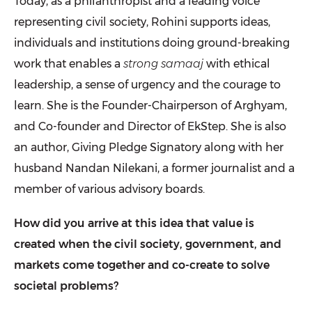
Today, as a philanthropist and a leading voice
representing civil society, Rohini supports ideas,
individuals and institutions doing ground-breaking
work that enables a
strong samaaj
with ethical
leadership, a sense of urgency and the courage to
learn. She is the Founder-Chairperson of
Arghyam
,
and Co-founder and Director of
EkStep
. She is also
an author,
Giving Pledge
Signatory along with her
husband Nandan Nilekani, a former journalist and a
member of various advisory boards.
How did you arrive at this idea that value is
created when the civil society, government, and
markets come together and co-create to solve
societal problems?