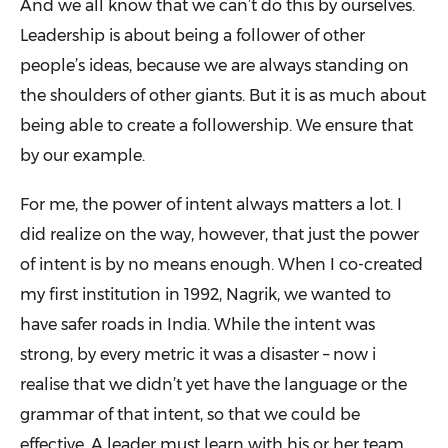
And we all know that we can’t do this by ourselves.
Leadership is about being a follower of other
people’s ideas, because we are always standing on
the shoulders of other giants. But it is as much about
being able to create a followership. We ensure that
by our example.
For me, the power of intent always matters a lot. I
did realize on the way, however, that just the power
of intent is by no means enough. When I co-created
my first institution in 1992, Nagrik, we wanted to
have safer roads in India. While the intent was
strong, by every metric it was a disaster – now i
realise that we didn’t yet have the language or the
grammar of that intent, so that we could be
effective. A leader must learn with his or her team