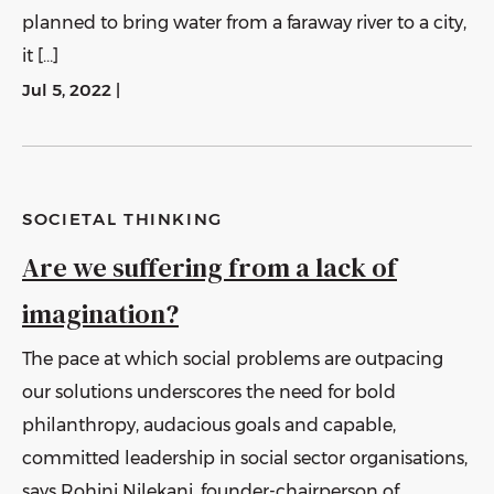
planned to bring water from a faraway river to a city,
it […]
Jul 5, 2022
|
SOCIETAL THINKING
Are we suffering from a lack of
imagination?
The pace at which social problems are outpacing
our solutions underscores the need for bold
philanthropy, audacious goals and capable,
committed leadership in social sector organisations,
says Rohini Nilekani, founder-chairperson of