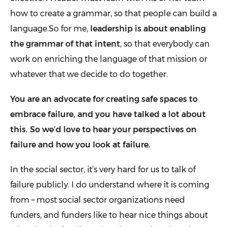
how to create a grammar, so that people can build a
language.So for me,
leadership is about enabling
the grammar of that intent
, so that everybody can
work on enriching the language of that mission or
whatever that we decide to do together.
You are an advocate for creating safe spaces to
embrace failure, and you have talked a lot about
this. So we’d love to hear your perspectives on
failure and how you look at failure.
In the social sector, it’s very hard for us to
talk of
failure
publicly. I do understand where it is coming
from – most social sector organizations need
funders, and funders like to hear nice things about