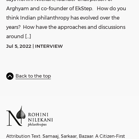
Arghyam and co-founder of EkStep. How do you
think Indian philanthropy has evolved over the
years? How have the approaches and discussions
around […]
Jul 5, 2022
|
INTERVIEW
Back to the top
Attribution Text: Samaaj, Sarkaar, Bazaar: A Citizen-First