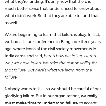
what they’re funding. It’s only now that there is
much better sense that funders need to know about
what didn’t work. So that they are able to fund that
as well.
We are beginning to learn that failure is okay. In fact,
we had a failure conference in Bangalore three years
ago, where icons of the civil society movements in
India came and said,
here’s how we failed. Here’s
why we have failed. We take the responsibility for
that failure. But here’s what we learn from the
failure.
Nobody wants to fail – so we should be careful of not
glorifying failure. But in our organisations,
we really
must make time to understand failure
, to accept