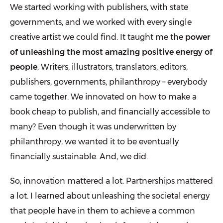
We started working with publishers, with state
governments, and we worked with every single
creative artist we could find. It taught me the
power
of unleashing the most amazing positive energy of
people
. Writers, illustrators, translators, editors,
publishers, governments, philanthropy – everybody
came together. We innovated on how to make a
book cheap to publish, and financially accessible to
many? Even though it was underwritten by
philanthropy, we wanted it to be eventually
financially sustainable. And, we did.
So, innovation mattered a lot. Partnerships mattered
a lot. I learned about unleashing the societal energy
that people have in them to achieve a common