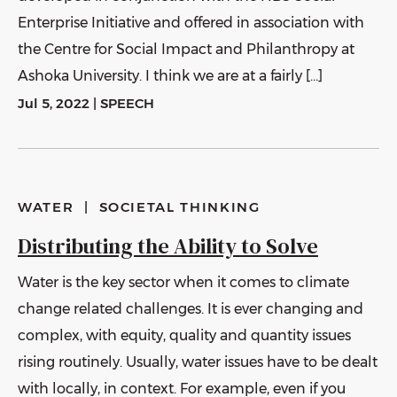
Enterprise Initiative and offered in association with
the Centre for Social Impact and Philanthropy at
Ashoka University. I think we are at a fairly […]
Jul 5, 2022
|
SPEECH
WATER
|
SOCIETAL THINKING
Distributing the Ability to Solve
Water is the key sector when it comes to climate
change related challenges. It is ever changing and
complex, with equity, quality and quantity issues
rising routinely. Usually, water issues have to be dealt
with locally, in context. For example, even if you