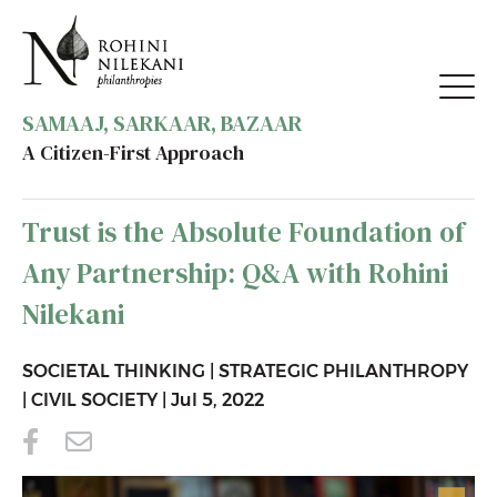
SAMAAJ, SARKAAR, BAZAAR
A Citizen-First Approach
BACK TO RESOURCES
Trust is the Absolute Foundation of
Any Partnership: Q&A with Rohini
Nilekani
SOCIETAL THINKING
|
STRATEGIC PHILANTHROPY
|
CIVIL SOCIETY
|
Jul 5, 2022