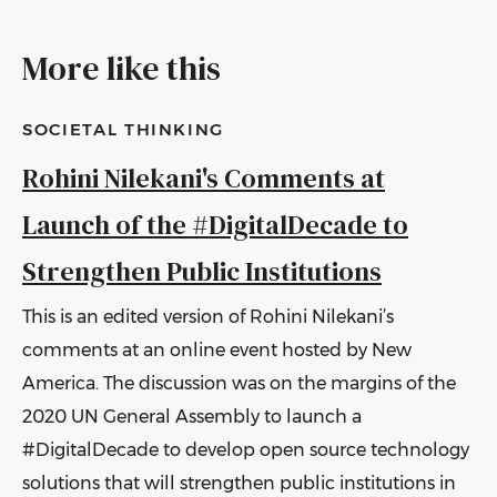
More like this
SOCIETAL THINKING
Rohini Nilekani's Comments at
Launch of the #DigitalDecade to
Strengthen Public Institutions
This is an edited version of Rohini Nilekani’s
comments at an online event hosted by New
America. The discussion was on the margins of the
2020 UN General Assembly to launch a
#DigitalDecade to develop open source technology
solutions that will strengthen public institutions in