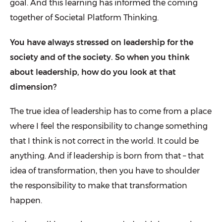
goal. And this learning has informed the coming
together of Societal Platform Thinking.
You have always stressed on leadership for the
society and of the society. So when you think
about leadership, how do you look at that
dimension?
The true idea of leadership has to come from a place
where I feel the responsibility to change something
that I think is not correct in the world. It could be
anything. And if leadership is born from that – that
idea of transformation, then you have to shoulder
the responsibility to make that transformation
happen.