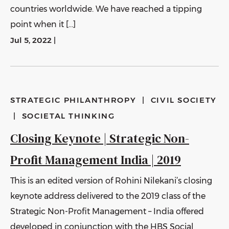
countries worldwide. We have reached a tipping
point when it […]
Jul 5, 2022
|
STRATEGIC PHILANTHROPY
|
CIVIL SOCIETY
|
SOCIETAL THINKING
Closing Keynote | Strategic Non-
Profit Management India | 2019
This is an edited version of Rohini Nilekani’s closing
keynote address delivered to the 2019 class of the
Strategic Non-Profit Management – India offered
developed in conjunction with the HBS Social