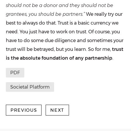
should not be a donor and they should not be
grantees, you should be partners.”
We really try our
best to always do that. Trust is a basic currency we
need. You just have to work on trust. Of course, you
have to do some due diligence and sometimes your
trust will be betrayed, but you learn. So for me,
trust
is the absolute foundation of any partnership
.
PDF
Societal Platform
PREVIOUS
NEXT