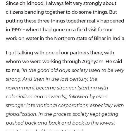
Since childhood, I always felt very strongly about
citizens banding together to do some things. But
putting these three things together really happened
in 1997 – when I had gone on a field visit for our
work on water in the Northern state of Bihar in India.
I got talking with one of our partners there, with
whom we were working through Arghyam. He said
to me, “
in the good old days, society used to be very
strong. And then in the last century, the
government became stronger (starting with
colonialism and onwards), followed by even
stronger international corporations, especially with
globalization. In the process, society kept getting
pushed back and back and back to the lowest