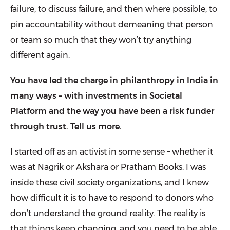
failure, to discuss failure, and then where possible, to
pin accountability without demeaning that person
or team so much that they won’t try anything
different again.
You have led the charge in philanthropy in India in
many ways – with investments in Societal
Platform and the way you have been a risk funder
through trust. Tell us more.
I started off as an activist in some sense – whether it
was at Nagrik or Akshara or Pratham Books. I was
inside these civil society organizations, and I knew
how difficult it is to have to respond to donors who
don’t understand the ground reality. The reality is
that things keep changing, and you need to be able