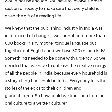
would not be enough. You have to involve a broad
section of society to make sure that every child is
given the gift of a reading life.
We knew that the publishing industry in India was
in dire need of change: if we cannot find more than
600 books in any mother tongue language put
together but English, and we have 300 million kids!
Something needed to be done with urgency! So we
decided that we have to unleash the creative energy
of all the people in India, because every household is
a storytelling household in India. Everybody tells the
stories of the epics to their children and
grandchildren. So how could we transition from an
oral culture to a written culture?