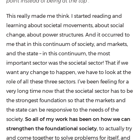
point instead of being at the top”.
This really made me think. I started reading and
learning about societal movements, about social
change, about power structures. And it occurred to
me that in this continuum of society, and markets,
and the state – in this continuum, the most
important sector was the societal sector! That if we
want any change to happen, we have to look at the
role of all these three sectors. I’ve been feeling for a
very long time now that the societal sector has to be
the strongest foundation so that the markets and
the state can be responsive to the needs of the
society.
So all of my work has been on how we can
strengthen the foundational society
, to actually try
and come together to solve problems for itself, and