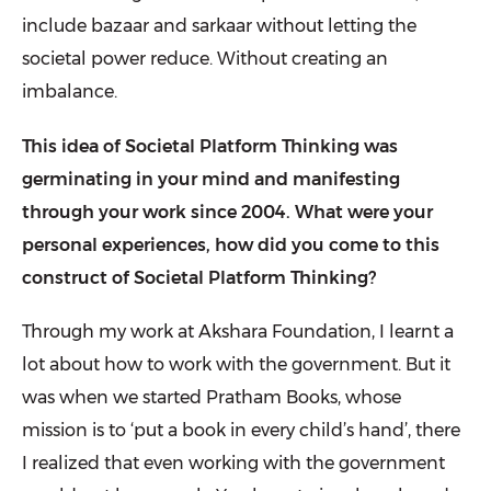
include bazaar and sarkaar without letting the
societal power reduce. Without creating an
imbalance.
This idea of Societal Platform Thinking was
germinating in your mind and manifesting
through your work since 2004. What were your
personal experiences, how did you come to this
construct of Societal Platform Thinking?
Through my work at
Akshara Foundation
, I learnt a
lot about how to work with the government. But it
was when we started
Pratham Books
, whose
mission is to ‘put a book in every child’s hand’, there
I realized that even working with the government