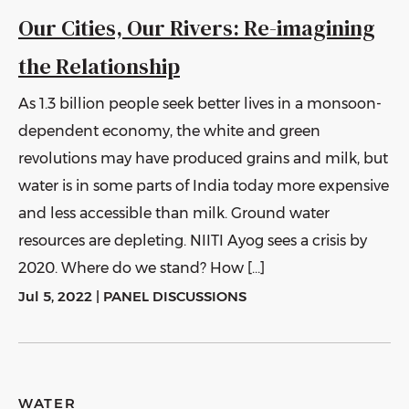
Our Cities, Our Rivers: Re-imagining
the Relationship
As 1.3 billion people seek better lives in a monsoon-
dependent economy, the white and green
revolutions may have produced grains and milk, but
water is in some parts of India today more expensive
and less accessible than milk. Ground water
resources are depleting. NIITI Ayog sees a crisis by
2020. Where do we stand? How […]
Jul 5, 2022
|
PANEL DISCUSSIONS
WATER