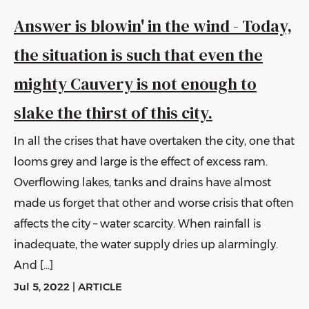
Answer is blowin' in the wind - Today,
the situation is such that even the
mighty Cauvery is not enough to
slake the thirst of this city.
In all the crises that have overtaken the city, one that
looms grey and large is the effect of excess ram.
Overflowing lakes, tanks and drains have almost
made us forget that other and worse crisis that often
affects the city – water scarcity. When rainfall is
inadequate, the water supply dries up alarmingly.
And […]
Jul 5, 2022
|
ARTICLE