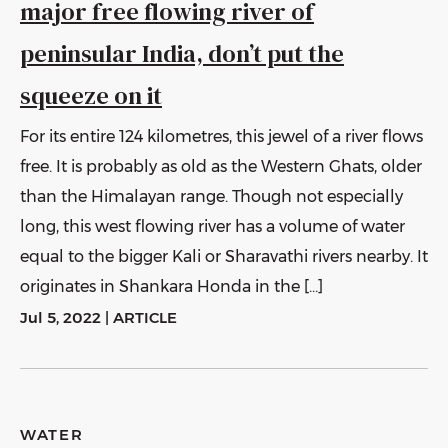
major free flowing river of
peninsular India, don’t put the
squeeze on it
For its entire 124 kilometres, this jewel of a river flows
free. It is probably as old as the Western Ghats, older
than the Himalayan range. Though not especially
long, this west flowing river has a volume of water
equal to the bigger Kali or Sharavathi rivers nearby. It
originates in Shankara Honda in the […]
Jul 5, 2022
|
ARTICLE
WATER