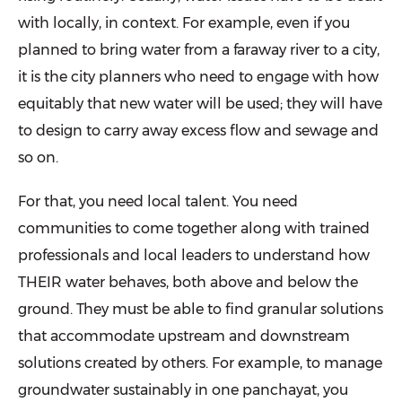
with locally, in context. For example, even if you
planned to bring water from a faraway river to a city,
it is the city planners who need to engage with how
equitably that new water will be used; they will have
to design to carry away excess flow and sewage and
so on.
For that, you need local talent. You need
communities to come together along with trained
professionals and local leaders to understand how
THEIR water behaves, both above and below the
ground. They must be able to find granular solutions
that accommodate upstream and downstream
solutions created by others. For example, to manage
groundwater sustainably in one panchayat, you