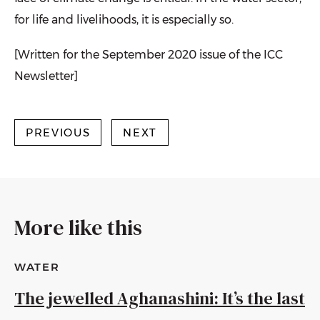
for life and livelihoods, it is especially so.
[Written for the September 2020 issue of the ICC
Newsletter]
PREVIOUS
NEXT
More like this
WATER
The jewelled Aghanashini: It’s the last