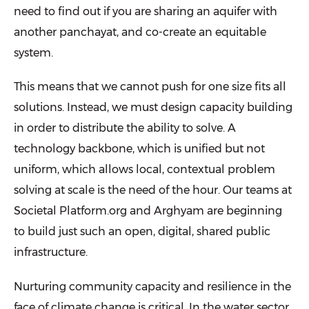
need to find out if you are sharing an aquifer with
another panchayat, and co-create an equitable
system.
This means that we cannot push for one size fits all
solutions. Instead, we must design capacity building
in order to distribute the ability to solve. A
technology backbone, which is unified but not
uniform, which allows local, contextual problem
solving at scale is the need of the hour. Our teams at
Societal Platform.org and Arghyam are beginning
to build just such an open, digital, shared public
infrastructure.
Nurturing community capacity and resilience in the
face of climate change is critical. In the water sector,