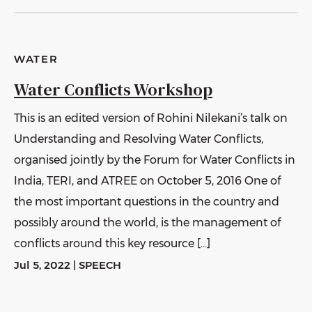
WATER
Water Conflicts Workshop
This is an edited version of Rohini Nilekani’s talk on
Understanding and Resolving Water Conflicts,
organised jointly by the Forum for Water Conflicts in
India, TERI, and ATREE on October 5, 2016 One of
the most important questions in the country and
possibly around the world, is the management of
conflicts around this key resource […]
Jul 5, 2022
|
SPEECH