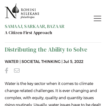
SAMAAJ, SARKAAR, BAZAAR
A Citizen-First Approach
BACK TO RESOURCES
Distributing the Ability to Solve
WATER
|
SOCIETAL THINKING
|
Jul 5, 2022
Water is the key sector when it comes to climate
change related challenges. It is ever changing and
complex, with equity, quality and quantity issues
rising routinely. Usually, water issues have to be dealt