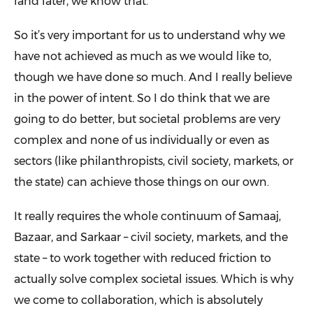
land later, we know that.
So it’s very important for us to understand why we
have not achieved as much as we would like to,
though we have done so much. And I really believe
in the power of intent. So I do think that we are
going to do better, but societal problems are very
complex and none of us individually or even as
sectors (like philanthropists, civil society, markets, or
the state) can achieve those things on our own.
It really requires the whole continuum of Samaaj,
Bazaar, and Sarkaar – civil society, markets, and the
state – to work together with reduced friction to
actually solve complex societal issues. Which is why
we come to collaboration, which is absolutely