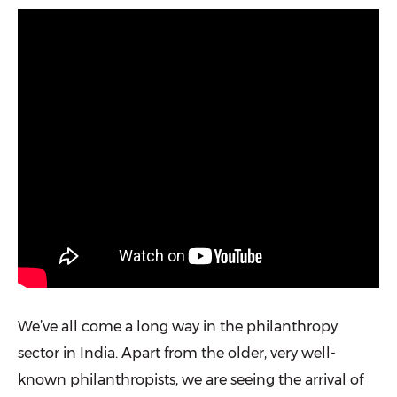
We’ve all come a long way in the philanthropy
sector in India. Apart from the older, very well-
known philanthropists, we are seeing the arrival of