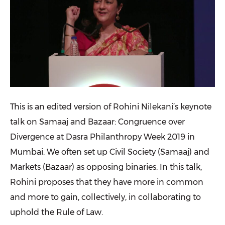
This is an edited version of Rohini Nilekani’s keynote
talk on Samaaj and Bazaar: Congruence over
Divergence at Dasra Philanthropy Week 2019 in
Mumbai. We often set up Civil Society (Samaaj) and
Markets (Bazaar) as opposing binaries. In this talk,
Rohini proposes that they have more in common
and more to gain, collectively, in collaborating to
uphold the Rule of Law.