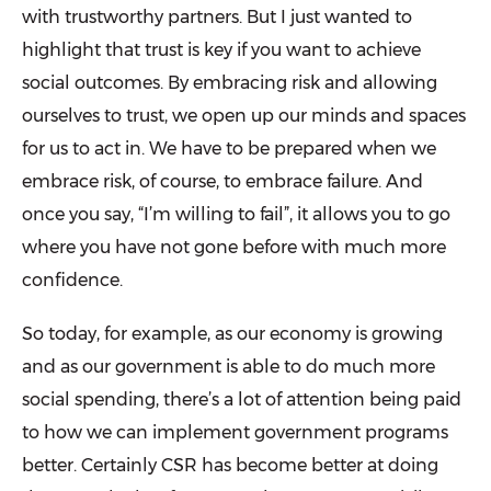
with trustworthy partners. But I just wanted to
highlight that trust is key if you want to achieve
social outcomes. By embracing risk and allowing
ourselves to trust, we open up our minds and spaces
for us to act in. We have to be prepared when we
embrace risk, of course, to embrace failure. And
once you say, “I’m willing to fail”, it allows you to go
where you have not gone before with much more
confidence.
So today, for example, as our economy is growing
and as our government is able to do much more
social spending, there’s a lot of attention being paid
to how we can implement government programs
better. Certainly CSR has become better at doing