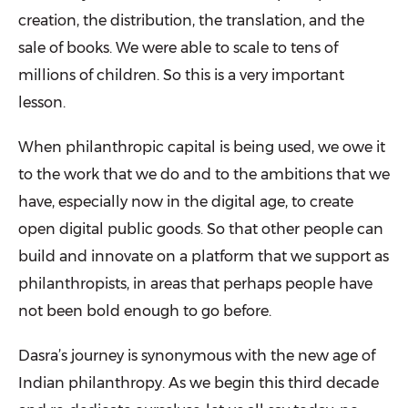
creation, the distribution, the translation, and the
sale of books. We were able to scale to tens of
millions of children. So this is a very important
lesson.
When philanthropic capital is being used, we owe it
to the work that we do and to the ambitions that we
have, especially now in the digital age, to create
open digital public goods. So that other people can
build and innovate on a platform that we support as
philanthropists, in areas that perhaps people have
not been bold enough to go before.
Dasra’s journey is synonymous with the new age of
Indian philanthropy. As we begin this third decade