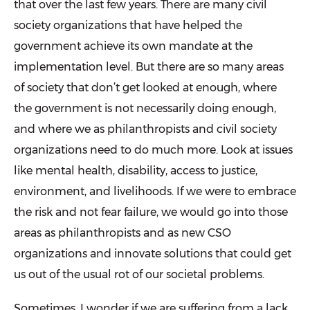
that over the last few years. There are many civil
society organizations that have helped the
government achieve its own mandate at the
implementation level. But there are so many areas
of society that don’t get looked at enough, where
the government is not necessarily doing enough,
and where we as philanthropists and civil society
organizations need to do much more. Look at issues
like mental health, disability, access to justice,
environment, and livelihoods. If we were to embrace
the risk and not fear failure, we would go into those
areas as philanthropists and as new CSO
organizations and innovate solutions that could get
us out of the usual rot of our societal problems.
Sometimes, I wonder if we are suffering from a lack