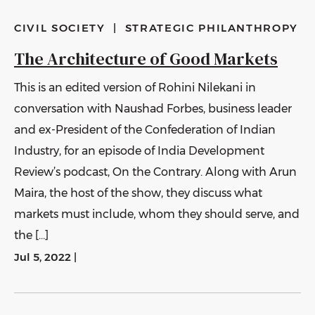
CIVIL SOCIETY
|
STRATEGIC PHILANTHROPY
The Architecture of Good Markets
This is an edited version of Rohini Nilekani in
conversation with Naushad Forbes, business leader
and ex-President of the Confederation of Indian
Industry, for an episode of India Development
Review’s podcast, On the Contrary. Along with Arun
Maira, the host of the show, they discuss what
markets must include, whom they should serve, and
the […]
Jul 5, 2022
|