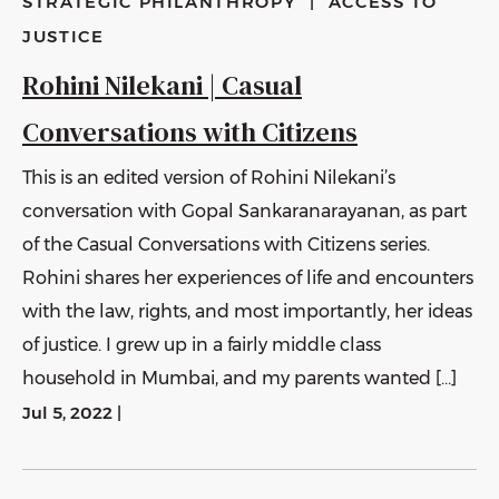
STRATEGIC PHILANTHROPY
|
ACCESS TO
JUSTICE
Rohini Nilekani | Casual
Conversations with Citizens
This is an edited version of Rohini Nilekani’s
conversation with Gopal Sankaranarayanan, as part
of the Casual Conversations with Citizens series.
Rohini shares her experiences of life and encounters
with the law, rights, and most importantly, her ideas
of justice. I grew up in a fairly middle class
household in Mumbai, and my parents wanted […]
Jul 5, 2022
|