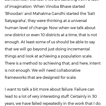
of imagination. When Vinoba Bhave started
‘Bhoodan’ and Mahatma Gandhi started the ‘Salt
Satyagraha’, they were thinking at a universal
human level of change. Now when we talk about
one district or even 10 districts at a time, that is not
enough. At least some of us should be able to say
that we will go beyond just doing incremental
things and look at achieving a population scale.
There is a method to achieving that, and here, intent
is not enough. We will need collaborative
frameworks that are designed for scale.
I want to talk a bit more about failure. Failure can
lead to a lot of very interesting stuff. Certainly in 30
years, we have failed repeatedly in the work that I do.