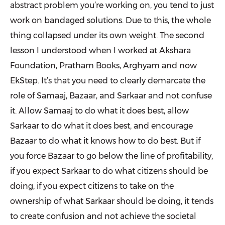
abstract problem you’re working on, you tend to just
work on bandaged solutions. Due to this, the whole
thing collapsed under its own weight. The second
lesson I understood when I worked at Akshara
Foundation, Pratham Books, Arghyam and now
EkStep. It’s that you need to clearly demarcate the
role of Samaaj, Bazaar, and Sarkaar and not confuse
it. Allow Samaaj to do what it does best, allow
Sarkaar to do what it does best, and encourage
Bazaar to do what it knows how to do best. But if
you force Bazaar to go below the line of profitability,
if you expect Sarkaar to do what citizens should be
doing, if you expect citizens to take on the
ownership of what Sarkaar should be doing, it tends
to create confusion and not achieve the societal