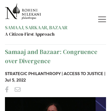
SAMAAJ, SARKAAR, BAZAAR
A Citizen-First Approach
BACK TO RESOURCES
Samaaj and Bazaar: Congruence
over Divergence
STRATEGIC PHILANTHROPY
|
ACCESS TO JUSTICE
|
Jul 5, 2022