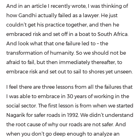
And in an article I recently wrote, I was thinking of
how Gandhi actually failed as a lawyer. He just
couldn’t get his practice together, and then he
embraced risk and set off in a boat to South Africa.
And look what that one failure led to – the
transformation of humanity. So we should not be
afraid to fail, but then immediately thereafter, to
embrace risk and set out to sail to shores yet unseen.
I feel there are three lessons from all the failures that
I was able to embrace in 30 years of working in the
social sector. The first lesson is from when we started
Nagarik for safer roads in 1992. We didn’t understand
the root cause of why our roads are not safer. And
when you don’t go deep enough to analyze an