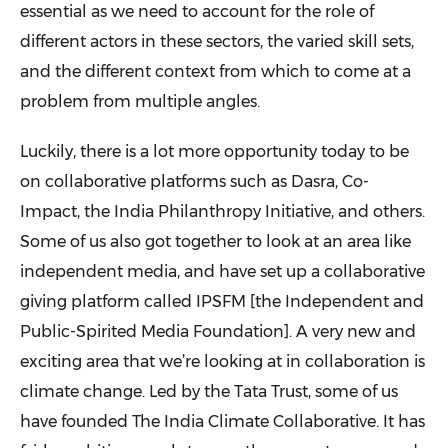
essential as we need to account for the role of
different actors in these sectors, the varied skill sets,
and the different context from which to come at a
problem from multiple angles.
Luckily, there is a lot more opportunity today to be
on collaborative platforms such as Dasra, Co-
Impact,
the
India Philanthropy Initiative, and others.
Some of us also got together to look at an area like
independent media, and have set up a collaborative
giving platform called IPSFM [
the Independent and
Public-Spirited Media Foundation]
. A very new and
exciting area that we’re looking at in collaboration is
climate change. Led by the Tata Trust, some of us
have founded The India Climate Collaborative. It has