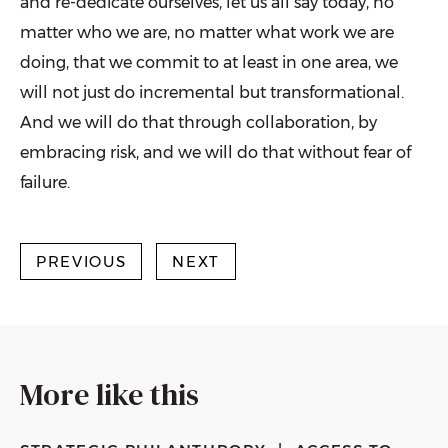
and re-dedicate ourselves, let us all say today, no
matter who we are, no matter what work we are
doing, that we commit to at least in one area, we
will not just do incremental but transformational.
And we will do that through collaboration, by
embracing risk, and we will do that without fear of
failure.
PREVIOUS
NEXT
More like this