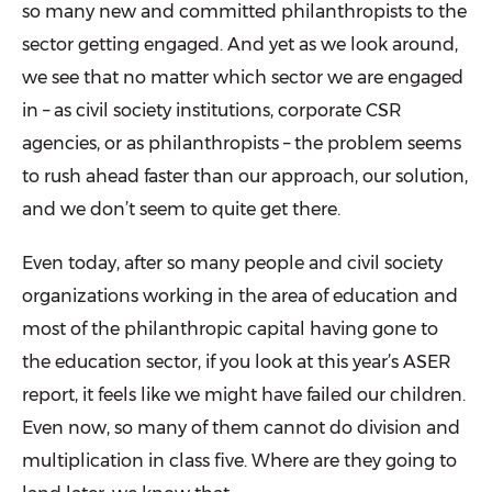
so many new and committed philanthropists to the
sector getting engaged. And yet as we look around,
we see that no matter which sector we are engaged
in – as civil society institutions, corporate CSR
agencies, or as philanthropists – the problem seems
to rush ahead faster than our approach, our solution,
and we don’t seem to quite get there.
Even today, after so many people and civil society
organizations working in the area of education and
most of the philanthropic capital having gone to
the education sector, if you look at this year’s ASER
report, it feels like we might have failed our children.
Even now, so many of them cannot do division and
multiplication in class five. Where are they going to