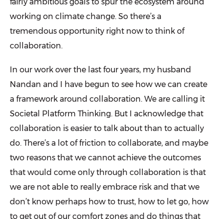
fairly ambitious goals to spur the ecosystem around
working on climate change. So there’s a
tremendous opportunity right now to think of
collaboration.
In our work over the last four years, my husband
Nandan and I have begun to see how we can create
a framework around collaboration. We are calling it
Societal Platform Thinking. But I acknowledge that
collaboration is easier to talk about than to actually
do. There’s a lot of friction to collaborate, and maybe
two reasons that we cannot achieve the outcomes
that would come only through collaboration is that
we are not able to really embrace risk and that we
don’t know perhaps how to trust, how to let go, how
to get out of our comfort zones and do things that