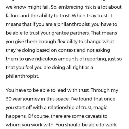
we know might fail. So, embracing risk is a lot about
failure and the ability to trust. When I say trust, it
means that if you are a philanthropist, you have to
be able to trust your grantee partners. That means
you give them enough flexibility to change what
they’re doing based on context and not asking
them to give ridiculous amounts of reporting, just so
that you feel you are doing all right as a
philanthropist.
You have to be able to lead with trust. Through my
30 year journey in this space, I’ve found that once
you start off with a relationship of trust, magic
happens. Of course, there are some caveats to
whom you work with. You should be able to work