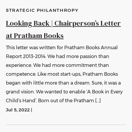
STRATEGIC PHILANTHROPY
Looking Back | Chairperson’s Letter
at Pratham Books
This letter was written for Pratham Books Annual
Report 2013-2014. We had more passion than
experience. We had more commitment than
competence. Like most start-ups, Pratham Books
began with little more than a dream. Sure, it was a
grand vision. We wanted to enable ‘A Book in Every
Child’s Hand’. Born out of the Pratham […]
Jul 5, 2022
|