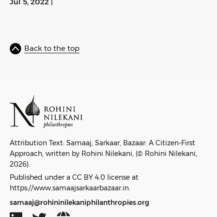
Jul 5, 2022
|
Back to the top
Attribution Text: Samaaj, Sarkaar, Bazaar: A Citizen-First
Approach, written by Rohini Nilekani, (© Rohini Nilekani,
2026).
Published under a CC BY 4.0 license at
https://www.samaajsarkaarbazaar.in.
samaaj@rohininilekaniphilanthropies.org