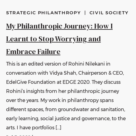
STRATEGIC PHILANTHROPY
|
CIVIL SOCIETY
My Philanthropic Journey: How I
Learnt to Stop Worrying and
Embrace Failure
This is an edited version of Rohini Nilekani in
conversation with Vidya Shah, Chairperson & CEO,
EdelGive Foundation at EDGE 2020. They discuss
Rohini’s insights from her philanthropic journey
over the years. My work in philanthropy spans
different spaces, from groundwater and sanitation,
early learning, social justice and governance, to the
arts. I have portfolios […]