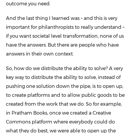
outcome you need.
And the last thing I learned was – and this is very
important for philanthropists to really understand –
if you want societal level transformation, none of us
have the answers. But there are people who have
answers in their own context.
So, how do we distribute the ability to solve? A very
key way to distribute the ability to solve, instead of
pushing one solution down the pipe, is to open up,
to create platforms and to allow public goods to be
created from the work that we do. So for example,
in Pratham Books, once we created a Creative
Commons platform where everybody could do
what they do best, we were able to open up the