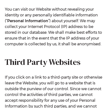
You can visit our Website without revealing your
identity or any personally identifiable information
(“
Personal Information
”) about yourself. We may
collect your Internet Protocol (IP) address to be
stored in our database. We shall make best efforts to
ensure that in the event that the IP address of your
computer is collected by us, it shall be anonymised.
Third Party Websites
If you click on a link to a third-party site or otherwise
leave the Website, you will go to a website that is
outside the purview of our control. Since we cannot
control the activities of third parties, we cannot
accept responsibility for any use of your Personal
Information by such third parties, and we cannot