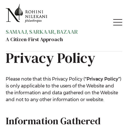
SAMAAJ, SARKAAR, BAZAAR
A Citizen-First Approach
Privacy Policy
Please note that this Privacy Policy (
“Privacy
Policy”
)
is only applicable to the users of the Website and
the information and data gathered on the Website
and not to any other information or website.
Information Gathered