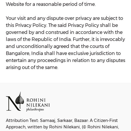
Website for a reasonable period of time.
Your visit and any dispute over privacy are subject to
this Privacy Policy. The said Privacy Policy shall be
governed by and construed in accordance with the
laws of the Republic of India. Further, it is irrevocably
and unconditionally agreed that the courts of
Bangalore, India shall have exclusive jurisdiction to
entertain any proceedings in relation to any disputes
arising out of the same.
Attribution Text: Samaaj, Sarkaar, Bazaar: A Citizen-First
Approach, written by Rohini Nilekani, (© Rohini Nilekani,