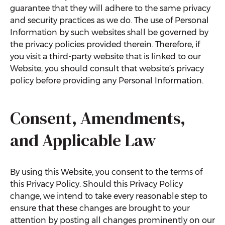
guarantee that they will adhere to the same privacy
and security practices as we do. The use of Personal
Information by such websites shall be governed by
the privacy policies provided therein. Therefore, if
you visit a third-party website that is linked to our
Website, you should consult that website’s privacy
policy before providing any Personal Information.
Consent, Amendments,
and Applicable Law
By using this Website, you consent to the terms of
this Privacy Policy. Should this Privacy Policy
change, we intend to take every reasonable step to
ensure that these changes are brought to your
attention by posting all changes prominently on our