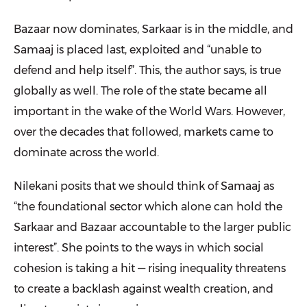
Bazaar now dominates, Sarkaar is in the middle, and
Samaaj is placed last, exploited and “unable to
defend and help itself”. This, the author says, is true
globally as well. The role of the state became all
important in the wake of the World Wars. However,
over the decades that followed, markets came to
dominate across the world.
Nilekani posits that we should think of Samaaj as
“the foundational sector which alone can hold the
Sarkaar and Bazaar accountable to the larger public
interest”. She points to the ways in which social
cohesion is taking a hit — rising inequality threatens
to create a backlash against wealth creation, and