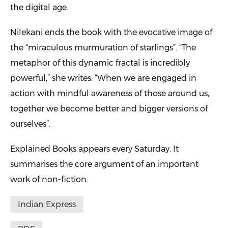
the digital age.
Nilekani ends the book with the evocative image of
the “miraculous murmuration of starlings”. “The
metaphor of this dynamic fractal is incredibly
powerful,” she writes. “When we are engaged in
action with mindful awareness of those around us,
together we become better and bigger versions of
ourselves”.
Explained Books appears every Saturday. It
summarises the core argument of an important
work of non-fiction.
Indian Express