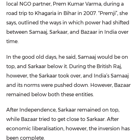
local NGO partner, Prem Kumar Varma, during a
road trip to Khagaria in Bihar in 2007. “Premji”, she
says, outlined the ways in which power had shifted
between Samaaj, Sarkaar, and Bazaar in India over
time.
In the good old days, he said, Samaaj would be on
top, and Sarkaar below it. During the British Raj,
however, the Sarkaar took over, and India’s Samaaj
and its norms were pushed down. However, Bazaar
remained below both these entities.
After Independence, Sarkaar remained on top,
while Bazaar tried to get close to Sarkaar. After
economic liberalisation, however, the inversion has
been complete.