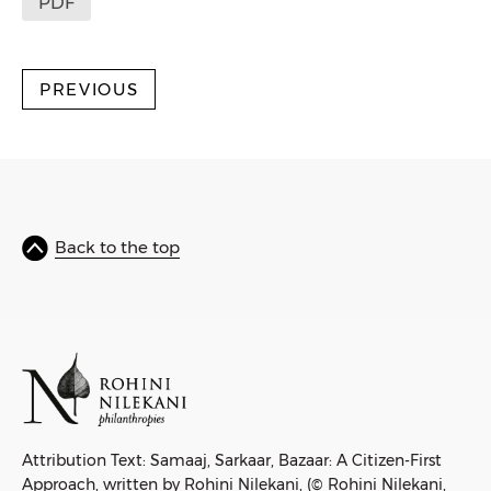
PDF
PREVIOUS
Back to the top
Attribution Text: Samaaj, Sarkaar, Bazaar: A Citizen-First
Approach, written by Rohini Nilekani, (© Rohini Nilekani,