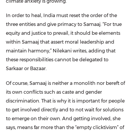
climate anxiety is growing.
In order to heal, India must reset the order of the
three entities and give primacy to Samaaj. “For true
equity and justice to prevail, it should be elements
within Samaaj that assert moral leadership and
maintain harmony,” Nilekani writes, adding that
these responsibilities cannot be delegated to
Sarkaar or Bazaar.
Of course, Samaaj is neither a monolith nor bereft of
its own conflicts such as caste and gender
discrimination. That is why it is important for people
to get involved directly and to not wait for solutions
to emerge on their own. And getting involved, she
says, means far more than the “empty clicktivism” of