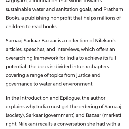
Arghyam, a foundation that works towards
sustainable water and sanitation goals, and Pratham
Books, a publishing nonprofit that helps millions of
children to read books.
Samaaj Sarkaar Bazaar is a collection of Nilekani’s
articles, speeches, and interviews, which offers an
overarching framework for India to achieve its full
potential. The book is divided into six chapters
covering a range of topics from justice and
governance to water and environment.
In the Introduction and Epilogue, the author
explains why India must get the ordering of Samaaj
(society), Sarkaar (government) and Bazaar (market)
right. Nilekani recalls a conversation she had with a