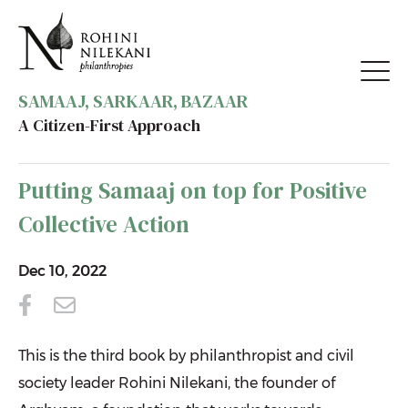
SAMAAJ, SARKAAR, BAZAAR
A Citizen-First Approach
BACK TO MEDIA
Putting Samaaj on top for Positive
Collective Action
Dec 10, 2022
This is the third book by philanthropist and civil
society leader Rohini Nilekani, the founder of