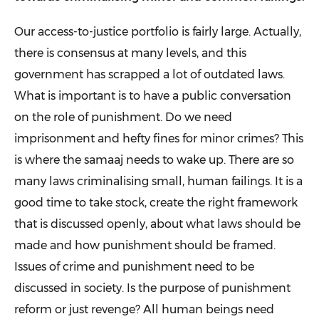
Our access-to-justice portfolio is fairly large. Actually,
there is consensus at many levels, and this
government has scrapped a lot of outdated laws.
What is important is to have a public conversation
on the role of punishment. Do we need
imprisonment and hefty fines for minor crimes? This
is where the samaaj needs to wake up. There are so
many laws criminalising small, human failings. It is a
good time to take stock, create the right framework
that is dis­cussed openly, about what laws should be
made and how punishment should be framed.
Issues of crime and punish­ment need to be
discussed in society. Is the purpose of punishment
reform or just revenge? All human beings need