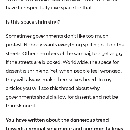
have to respectfully give space for that.
Is this space shrinking?
Sometimes governments don’t like too much
protest. Nobody wants every­thing spilling out on the
streets. Other members of the samaaj, too, get angry
if the streets are blocked. Worldwide, the space for
dissent is shrinking. Yet, when people feel wronged,
they will always make themselves heard. In my
articles you will see this thread about why
governments should allow for dissent, and not be
thin-skinned.
You have written about the dangerous trend
towards criminalising minor and common failings.