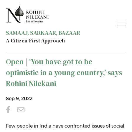
SAMAAJ, SARKAAR, BAZAAR
A Citizen-First Approach
BACK TO MEDIA
Open | ‘You have got to be
optimistic in a young country,’ says
Rohini Nilekani
Sep 9, 2022
Few people in India have confronted issues of social