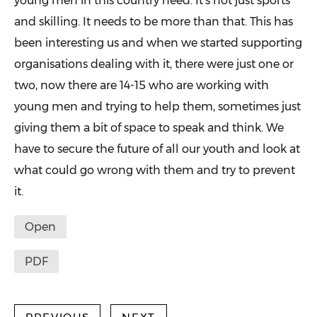
young men in this country need. It’s not just sports
and skilling. It needs to be more than that. This has
been interesting us and when we started supporting
organisations dealing with it, there were just one or
two, now there are 14-15 who are work­ing with
young men and trying to help them, sometimes just
giving them a bit of space to speak and think. We
have to secure the future of all our youth and look at
what could go wrong with them and try to prevent
it.
Open
PDF