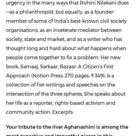
urgency in the many ways that Rohini Nilekani does
—as a philanthropist, but equally, as a founder-
member of some of India’s best-known civil society
organisations, as an inveterate mediator between
society, state and market, and as a writer who has
thought long and hard about what happens when
people come together to fix a problem. Her new
book, Samaaj, Sarkaar, Bazaar: A Citizen’s First
Approach (Notion Press; 270 pages; ₹ 349), is a
collection of her writings and speeches on the
intersection of the three spheres. She speaks about
her life as a reporter, rights-based activism and
community action. Excerpts:
Your tribute to the river Aghanashini is among the