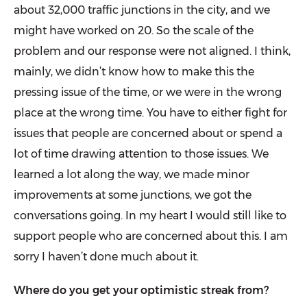
about 32,000 traffic junctions in the city, and we
might have worked on 20. So the scale of the
problem and our response were not aligned. I think,
mainly, we didn’t know how to make this the
pressing issue of the time, or we were in the wrong
place at the wrong time. You have to either fight for
issues that people are concerned about or spend a
lot of time drawing attention to those issues. We
learned a lot along the way, we made minor
improvements at some junctions, we got the
conversa­tions going. In my heart I would still like to
support people who are concerned about this. I am
sorry I haven’t done much about it.
Where do you get your optimistic streak from?