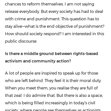
chances to reform themselves. I am not saying
release everybody. But every society has had to deal
with crime and punishment. This question has to
stay alive—what is the end objective of pun­ishment?
How should society respond? I am interested in this
public discourse.
Is there a middle ground between rights-based
activism and community action?
A lot of people are inspired to speak up for those
who are left behind. They feel it is their moral duty.
When you meet them, you realise they are full of
that zeal. I do admire that. But there is also a space,
which is being filled increasingly in today’s civil
society, where people see themselves as actionists