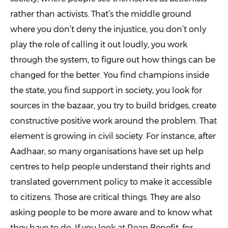
rather than activists. That’s the middle ground
where you don’t deny the injustice, you don’t only
play the role of calling it out loudly, you work
through the system, to figure out how things can be
changed for the better. You find champions inside
the state, you find support in society, you look for
sources in the bazaar, you try to build bridges, create
constructive positive work around the problem. That
element is growing in civil society. For instance, after
Aadhaar, so many organisations have set up help
centres to help people understand their rights and
translated government policy to make it accessible
to citizens. Those are critical things. They are also
asking people to be more aware and to know what
they have to do. If you look at Reap Benefit, for