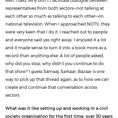
well, I said, why don’t I facilitate dialogue between
representa­tives from both sectors—not talking at
each other so much as talking to each other—on
national television. When I approached NDTV, they
were very keen that I do it. I reached out to people
and everyone said yes right away. I enjoyed it a lot
and it made sense to turn it into a book more as a
record than anything else. A lot of people asked,
why did you stop, why didn’t you continue to do
that show? I guess Samaaj, Sarkaar, Bazaar is one
way to pick up that thread again, as to how we can
create and continue that conversation across
sectors.
What was it like setting up and working in a civil
society organisation for the first time, over 30 years