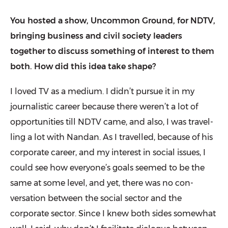
You hosted a show, Uncommon Ground, for NDTV,
bringing business and civil society leaders
together to discuss something of interest to them
both. How did this idea take shape?
I loved TV as a medium. I didn’t pursue it in my
journalistic career because there weren’t a lot of
opportunities till NDTV came, and also, I was travel­
ling a lot with Nandan. As I travelled, because of his
corporate career, and my interest in social issues, I
could see how everyone’s goals seemed to be the
same at some level, and yet, there was no con­
versation between the social sector and the
corporate sector. Since I knew both sides somewhat