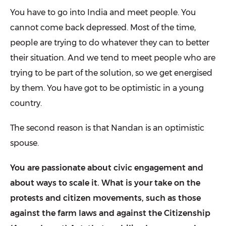
You have to go into India and meet peo­ple. You
cannot come back depressed. Most of the time,
people are trying to do whatever they can to better
their situa­tion. And we tend to meet people who are
trying to be part of the solution, so we get energised
by them. You have got to be optimistic in a young
country.
The second reason is that Nandan is an optimistic
spouse.
You are passionate about civic engagement and
about ways to scale it. What is your take on the
protests and citizen movements, such as those
against the farm laws and against the Citizenship