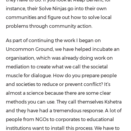
instance, their Solve Ninjas go into their own
communities and figure out how to solve local
prob­lems through community action.
As part of continuing the work I began on
Uncommon Ground, we have helped incubate an
organisation, which was already doing work on
mediation to create what we call the societal
muscle for dialogue. How do you prepare people
and societies to reduce or prevent conflict? It’s
almost a science because there are some clear
methods you can use. They call themselves Kshetra
and they have had a tremendous response. A lot of
people from NGOs to corporates to educational
institutions want to install this process. We have to