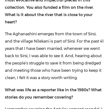
most evocative and impactful pieces in this
collection. You also funded a film on the river.
What is it about the river that is close to your
heart?
The Aghanashini emerges from the town of Sirsi,
and the village Nilekani is part of Sirsi. For the past 41
years that I have been married, whenever we went
back to Sirsi, I was able to see it. And, hearing about
the people’s struggle to save it from being dredged
and meeting those who have been trying to keep it
clean, I felt it was a story worth writing.
What was life as a reporter like in the 1980s? What
stories do you remember covering?