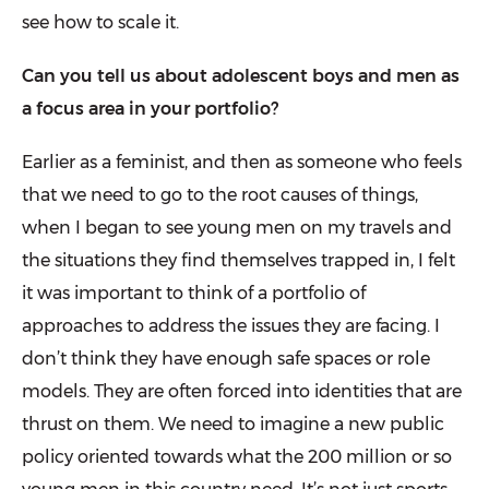
see how to scale it.
Can you tell us about adolescent boys and men as
a focus area in your portfolio?
Earlier as a feminist, and then as some­one who feels
that we need to go to the root causes of things,
when I began to see young men on my travels and
the situations they find themselves trapped in, I felt
it was important to think of a portfolio of
approaches to address the issues they are facing. I
don’t think they have enough safe spaces or role
models. They are often forced into identities that are
thrust on them. We need to imagine a new public
policy oriented towards what the 200 million or so