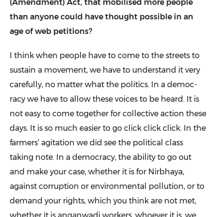
(Amendment) Act, that mobilised more people
than anyone could have thought possible in an
age of web petitions?
I think when people have to come to the streets to
sustain a movement, we have to understand it very
carefully, no matter what the politics. In a democ­
racy we have to allow these voices to be heard. It is
not easy to come together for collective action these
days. It is so much easier to go click click click. In the
farmers’ agitation we did see the political class
taking note. In a democ­racy, the ability to go out
and make your case, whether it is for Nirbhaya,
against corruption or environmental pollution, or to
demand your rights, which you think are not met,
whether it is angan­wadi workers, whoever it is, we