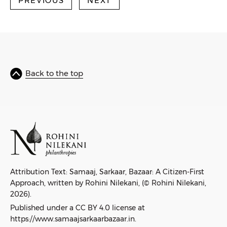
PREVIOUS
NEXT
Back to the top
Attribution Text: Samaaj, Sarkaar, Bazaar: A Citizen-First
Approach, written by Rohini Nilekani, (© Rohini Nilekani,
2026).
Published under a CC BY 4.0 license at
https://www.samaajsarkaarbazaar.in.