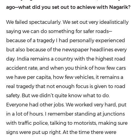
ago—what did you set out to achieve with Nagarik?
We failed spectacularly. We set out very idealistically
saying we can do something for safer roads—
because of a tragedy I had personally experienced
but also because of the newspaper head­lines every
day. India remains a country with the highest road
accident rate, and when you think of how few cars
we have per capita, how few vehicles, it remains a
real tragedy that not enough focus is given to road
safety. But we didn’t quite know what to do.
Everyone had other jobs. We worked very hard, put
in a lot of hours. I remember stand­ing at junctions
with traffic police, talking to motorists, making sure
signs were put up right. At the time there were