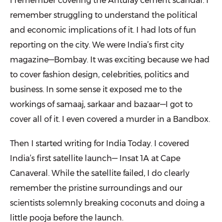
I remember covering the Antulay cement scandal. I
remember strug­gling to understand the political
and economic implications of it. I had lots of fun
reporting on the city. We were India’s first city
magazine—Bombay. It was exciting because we had
to cover fashion design, celebrities, politics and
business. In some sense it exposed me to the
workings of samaaj, sarkaar and bazaar—I got to
cover all of it. I even covered a murder in a Bandbox.
Then I started writing for India Today. I covered
India’s first satellite launch— Insat 1A at Cape
Canaveral. While the satellite failed, I do clearly
remember the pristine surroundings and our
scientists solemnly breaking coconuts and doing a
little pooja before the launch.